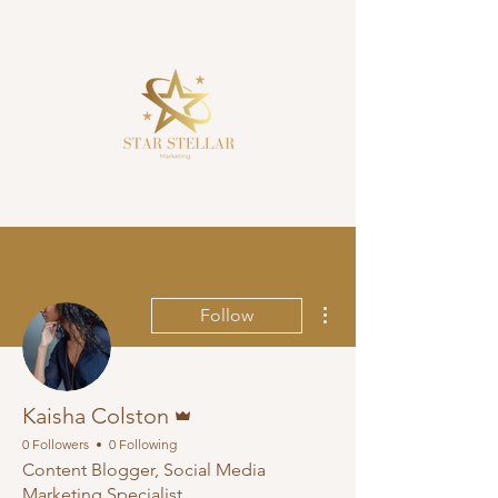
More actions
Follow
Admin
Kaisha Colston
0 Followers
0 Following
Content Blogger, Social Media
Marketing Specialist