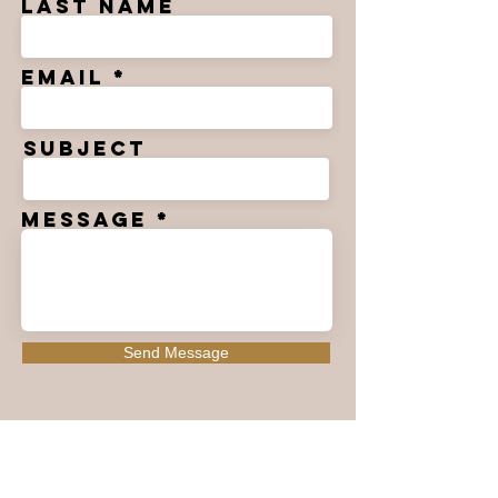
Last Name
Email
Subject
Message
Send Message
>
Followers