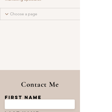
Contact Me
First Name