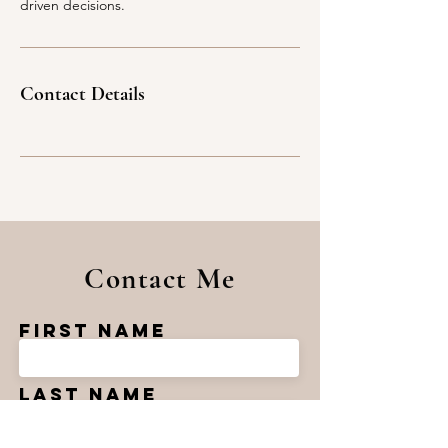
driven decisions.
Contact Details
Contact Me
First Name
Last Name