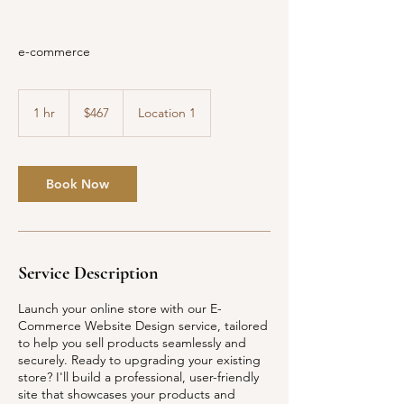
e-commerce
467
US
1 hr
1
$467
Location 1
dollars
h
Book Now
Service Description
Launch your online store with our E-
Commerce Website Design service, tailored
to help you sell products seamlessly and
securely. Ready to upgrading your existing
store? I'll build a professional, user-friendly
site that showcases your products and