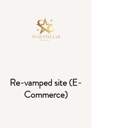
Re-vamped site (E-
Commerce)