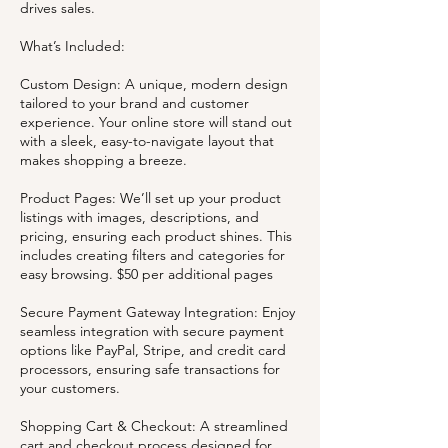
drives sales.
What’s Included:
Custom Design: A unique, modern design
tailored to your brand and customer
experience. Your online store will stand out
with a sleek, easy-to-navigate layout that
makes shopping a breeze.
Product Pages: We’ll set up your product
listings with images, descriptions, and
pricing, ensuring each product shines. This
includes creating filters and categories for
easy browsing. $50 per additional pages
Secure Payment Gateway Integration: Enjoy
seamless integration with secure payment
options like PayPal, Stripe, and credit card
processors, ensuring safe transactions for
your customers.
Shopping Cart & Checkout: A streamlined
cart and checkout process designed for