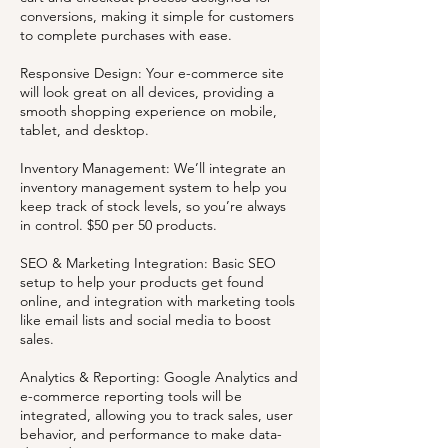
conversions, making it simple for customers
to complete purchases with ease.
Responsive Design: Your e-commerce site
will look great on all devices, providing a
smooth shopping experience on mobile,
tablet, and desktop.
Inventory Management: We’ll integrate an
inventory management system to help you
keep track of stock levels, so you’re always
in control. $50 per 50 products.
SEO & Marketing Integration: Basic SEO
setup to help your products get found
online, and integration with marketing tools
like email lists and social media to boost
sales.
Analytics & Reporting: Google Analytics and
e-commerce reporting tools will be
integrated, allowing you to track sales, user
behavior, and performance to make data-